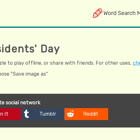
Word Search 
sidents' Day
e to play offline, or share with friends. For other uses,
che
hoose "Save image as"
ite social network
n It
Tumblr
Reddit