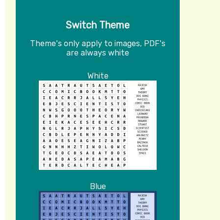
Switch Theme
Theme's only apply to images, PDF's
are always white
White
Blue