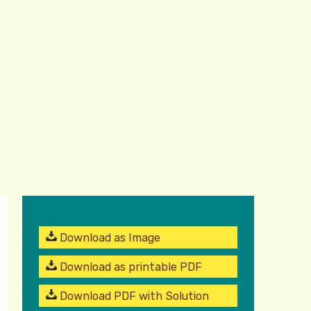
Download as Image
Download as printable PDF
Download PDF with Solution