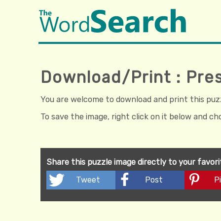
Download/Print : Pre
You are welcome to download and print this puzzl
To save the image, right click on it below and c
Share this puzzle image directly to your favor
Tweet
Post
Pi