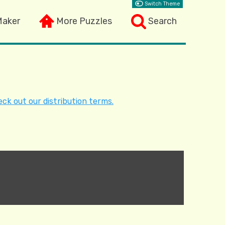
Switch Theme
Maker
More Puzzles
Search
ck out our distribution terms.