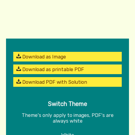
Download as Image
Download as printable PDF
Download PDF with Solution
Switch Theme
Theme's only apply to images, PDF's are
always white