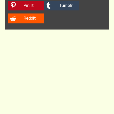
Pin It
Tumblr
Reddit