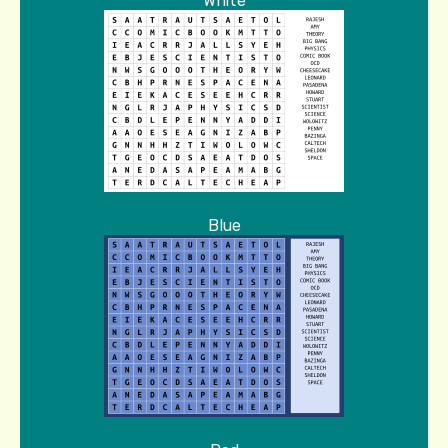
White
Blue