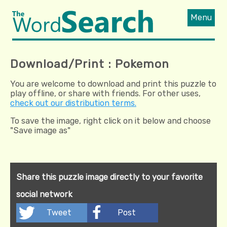
Menu
Download/Print : Pokemon
You are welcome to download and print this puzzle to
play offline, or share with friends. For other uses,
check out our distribution terms.
To save the image, right click on it below and choose
"Save image as"
Share this puzzle image directly to your favorite
social network
Tweet
Post