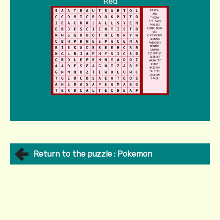
Red
Return to the puzzle : Pokemon