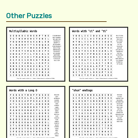
Other Puzzles