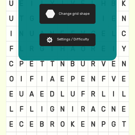
Change grid shape
Settings / Difficulty