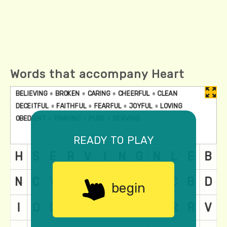
Words that accompany Heart
ready to play
begin