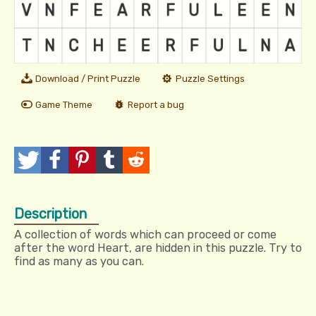
Download / Print Puzzle
Puzzle Settings
Game Theme
Report a bug
T
P
P
T
R
w
o
i
u
e
Description
e
s
n
m
d
A collection of words which can proceed or come
e
t
I
b
d
after the word Heart, are hidden in this puzzle. Try to
find as many as you can.
t
t
l
i
r
t