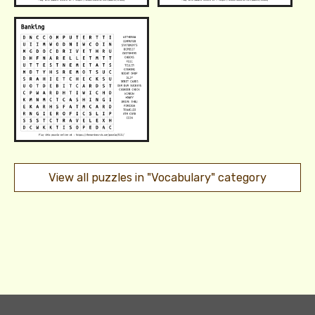
View all puzzles in "Vocabulary" category