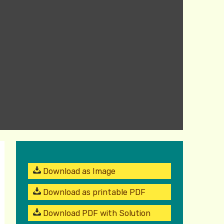
Download as Image
Download as printable PDF
Download PDF with Solution