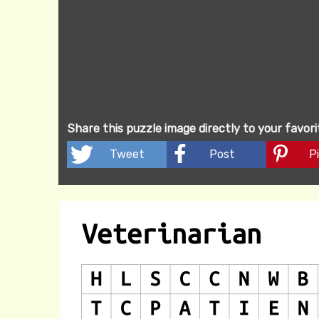
Share this puzzle image directly to your favor
Tweet
Post
Pi