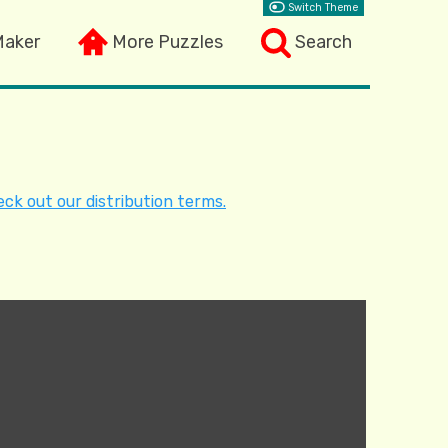
Switch Theme
Maker
More Puzzles
Search
ck out our distribution terms.