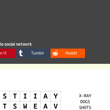
ite social network
n It
Tumblr
Reddit