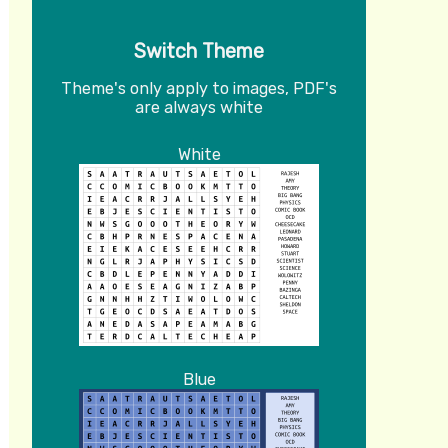
Switch Theme
Theme's only apply to images, PDF's
are always white
White
Blue