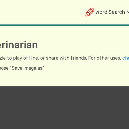
Word Search 
rinarian
e to play offline, or share with friends. For other uses,
che
hoose "Save image as"