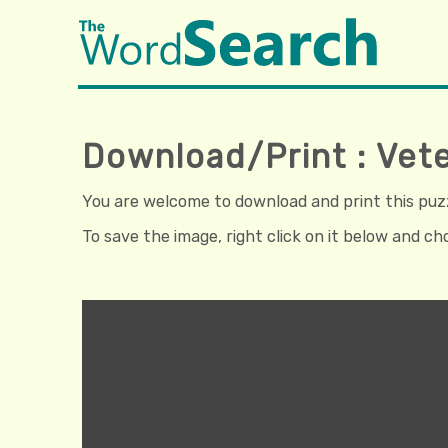
Download/Print : Vete
You are welcome to download and print this puzzl
To save the image, right click on it below and c