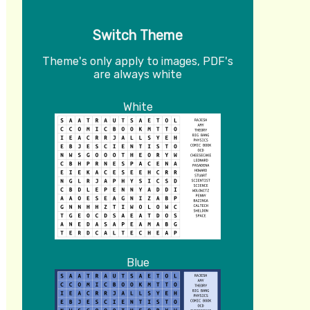
Switch Theme
Theme's only apply to images, PDF's
are always white
White
Blue