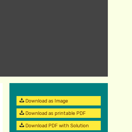
Download as Image
Download as printable PDF
Download PDF with Solution