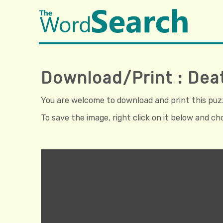
Download/Print : Dea
You are welcome to download and print this puzzl
To save the image, right click on it below and c