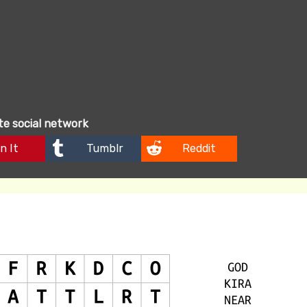
ite social network
n It
Tumblr
Reddit