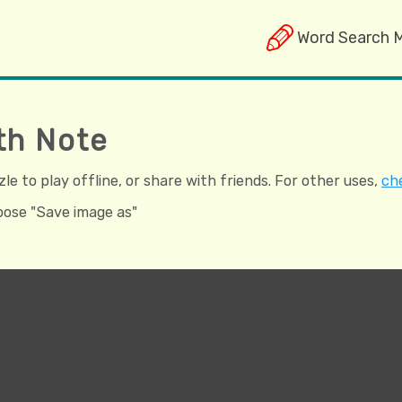
Word Search 
th Note
e to play offline, or share with friends. For other uses,
che
hoose "Save image as"