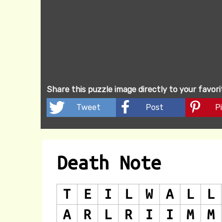
Share this puzzle image directly to your favor
Tweet
Post
Pi