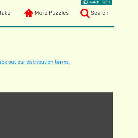
Switch Theme
Maker
More Puzzles
Search
ck out our distribution terms.