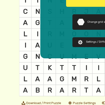
Change grid 
Settings / Diffi
Download / Print Puzzle
Puzzle Settings