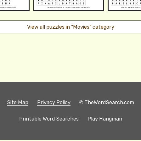
View all puzzles in "Movies" category
Site Map
Privacy Policy
© TheWordSearch.com
Printable Word Searches
Play Hangman