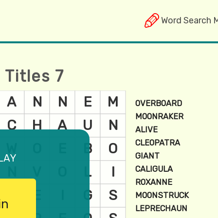
Word Search 
Titles 7
lay
in