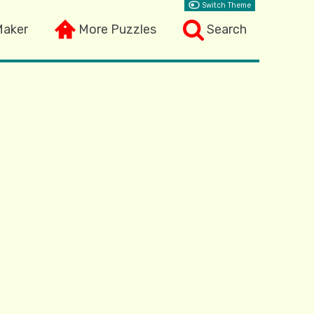
Switch Theme
Maker
More Puzzles
Search