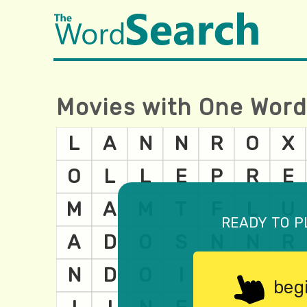
Movies with One Word 
ready to p
beg