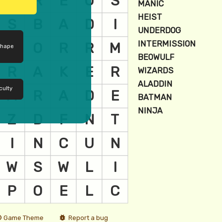
shape
culty
Game Theme
Report a bug