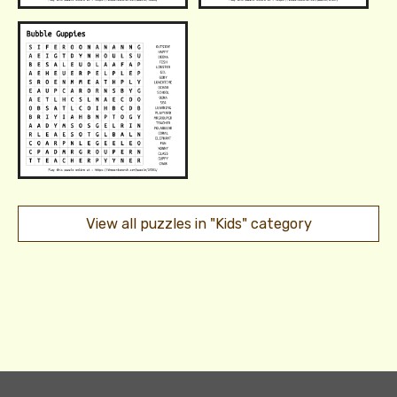
View all puzzles in "Kids" category