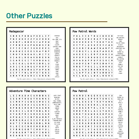
Other Puzzles