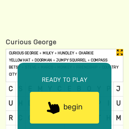
Curious George
ready to play
begin