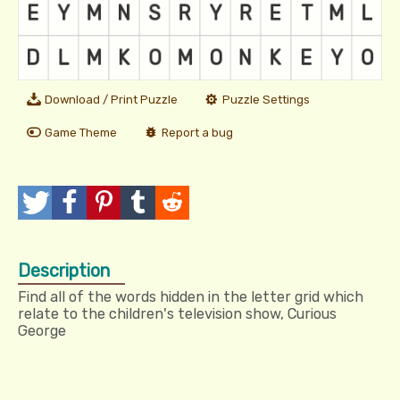
Download / Print Puzzle
Puzzle Settings
Game Theme
Report a bug
T
P
P
T
R
w
o
i
u
e
Description
e
s
n
m
d
Find all of the words hidden in the letter grid which
e
t
I
b
d
relate to the children's television show, Curious
George
t
t
l
i
r
t