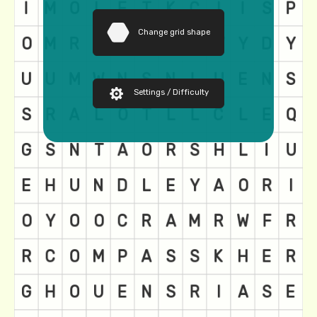
Change grid shape
Settings / Difficulty