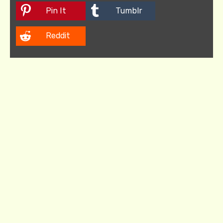
Pin It
Tumblr
Reddit