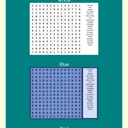
White
Blue