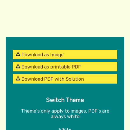
Download as Image
Download as printable PDF
Download PDF with Solution
Switch Theme
Theme's only apply to images, PDF's are
always white