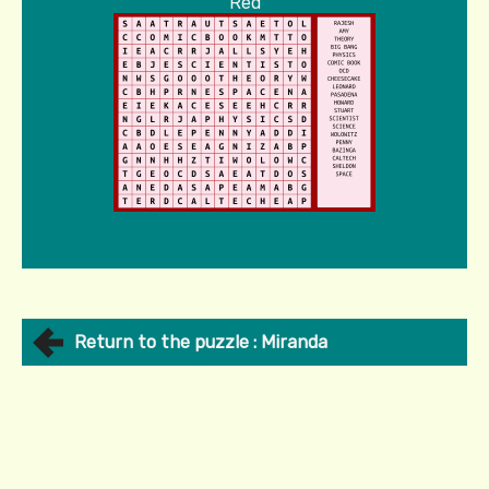
Red
Return to the puzzle : Miranda