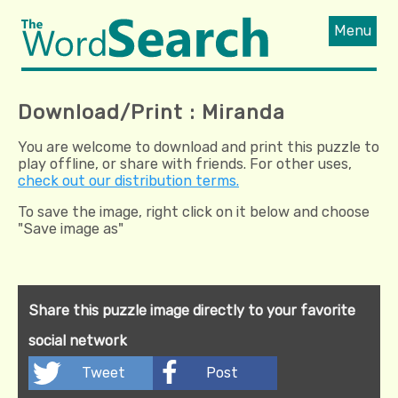
Menu
Download/Print : Miranda
You are welcome to download and print this puzzle to
play offline, or share with friends. For other uses,
check out our distribution terms.
To save the image, right click on it below and choose
"Save image as"
Share this puzzle image directly to your favorite
social network
Tweet
Post