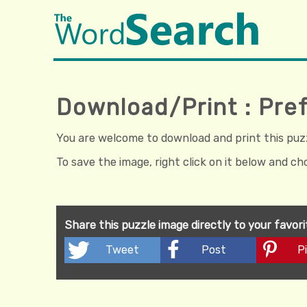
Download/Print : Pref
You are welcome to download and print this puzzl
To save the image, right click on it below and c
Share this puzzle image directly to your favor
Tweet
Post
Pi