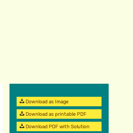
Download as Image
Download as printable PDF
Download PDF with Solution