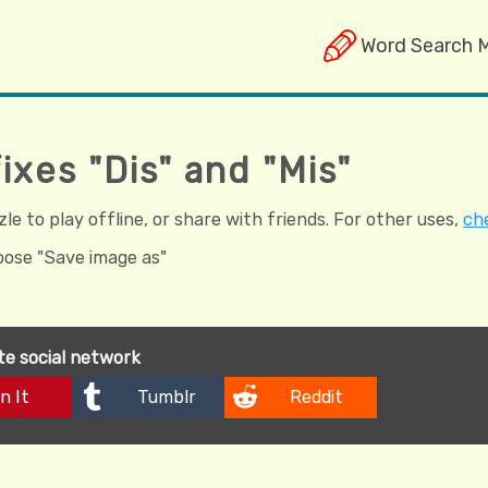
Word Search 
ixes "Dis" and "Mis"
e to play offline, or share with friends. For other uses,
che
hoose "Save image as"
ite social network
n It
Tumblr
Reddit