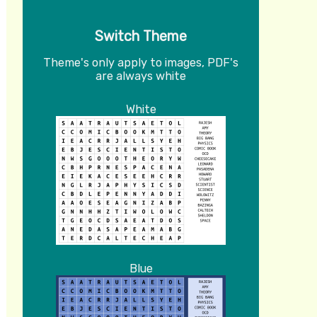
Switch Theme
Theme's only apply to images, PDF's
are always white
White
Blue