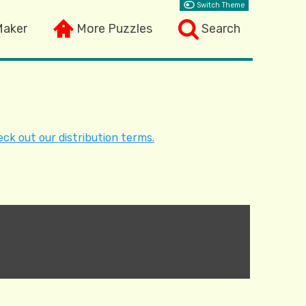
Switch Theme
Maker
More Puzzles
Search
ck out our distribution terms.