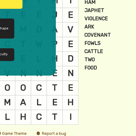
shape
culty
Game Theme
Report a bug