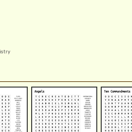
istry