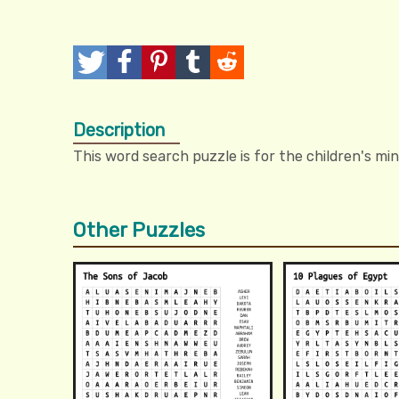
T
P
P
T
R
w
o
i
u
e
Description
e
s
n
m
d
This word search puzzle is for the children's min
e
t
I
b
d
t
t
l
i
Other Puzzles
r
t