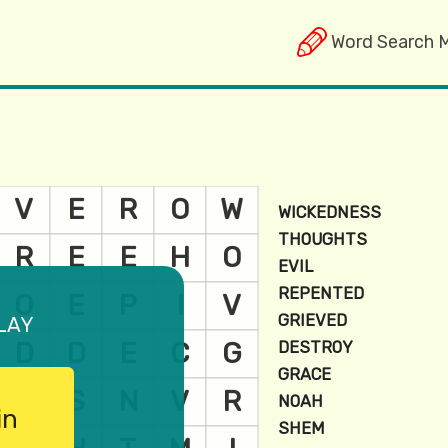
Word Search 
lay
in