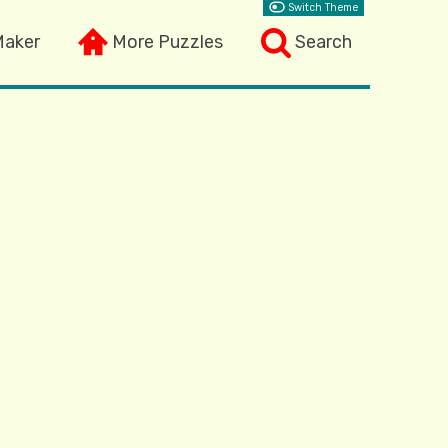
Switch Theme
Maker
More Puzzles
Search