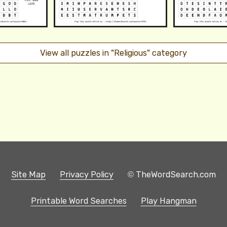
View all puzzles in "Religious" category
Site Map
Privacy Policy
© TheWordSearch.com
Printable Word Searches
Play Hangman