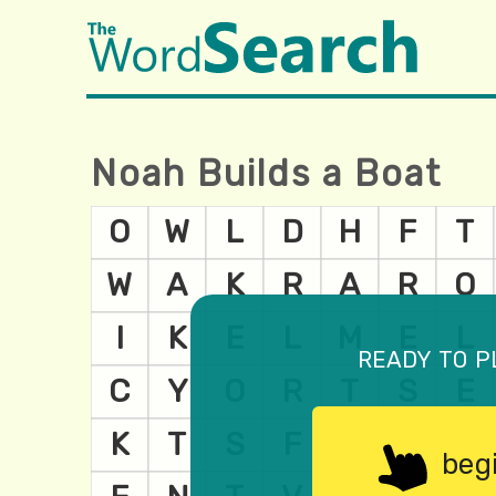
Noah Builds a Boat
ready to p
beg