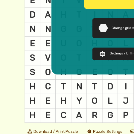
Change grid 
Settings / Diffi
Download / Print Puzzle
Puzzle Settings