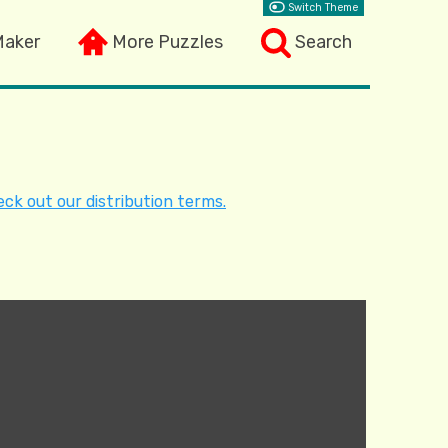
Switch Theme
Maker
More Puzzles
Search
ck out our distribution terms.