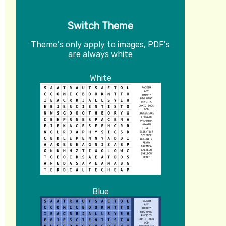
Switch Theme
Theme's only apply to images, PDF's
are always white
White
Blue