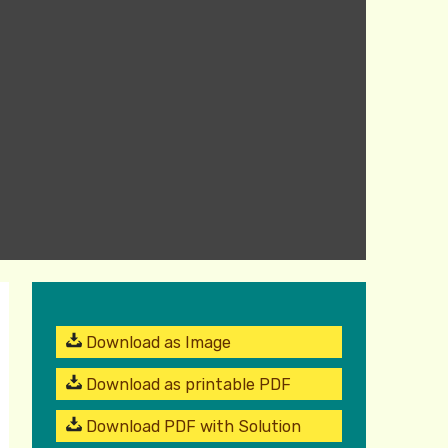
Download as Image
Download as printable PDF
Download PDF with Solution