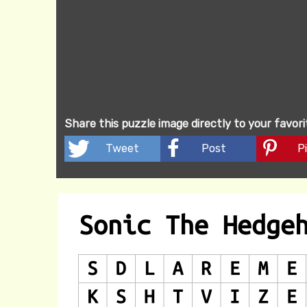
Share this puzzle image directly to your favor
Tweet
Post
Pi