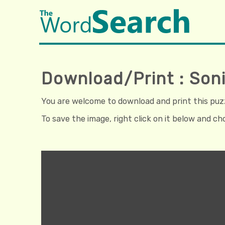
Download/Print : So
You are welcome to download and print this puzzl
To save the image, right click on it below and c