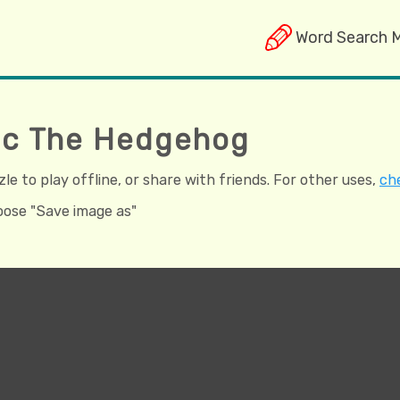
Word Search 
nic The Hedgehog
e to play offline, or share with friends. For other uses,
che
hoose "Save image as"