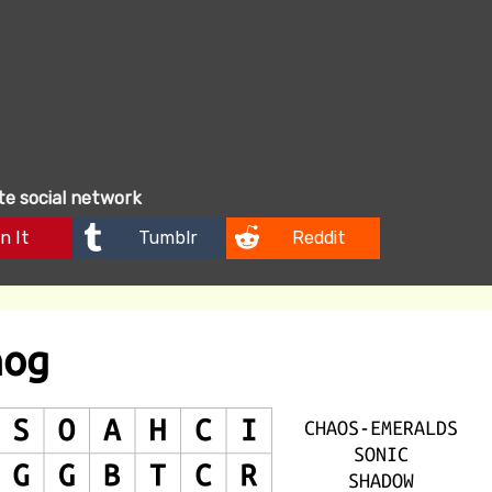
ite social network
n It
Tumblr
Reddit