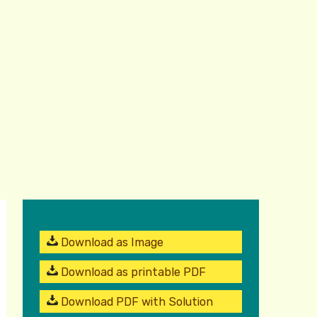
Download as Image
Download as printable PDF
Download PDF with Solution