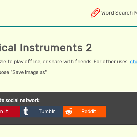
Word Search 
ical Instruments 2
e to play offline, or share with friends. For other uses,
che
hoose "Save image as"
ite social network
n It
Tumblr
Reddit