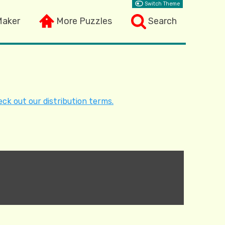
Switch Theme
Maker
More Puzzles
Search
ck out our distribution terms.