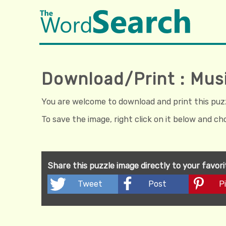
Download/Print : Mus
You are welcome to download and print this puzzl
To save the image, right click on it below and c
Share this puzzle image directly to your favor
Tweet
Post
Pi