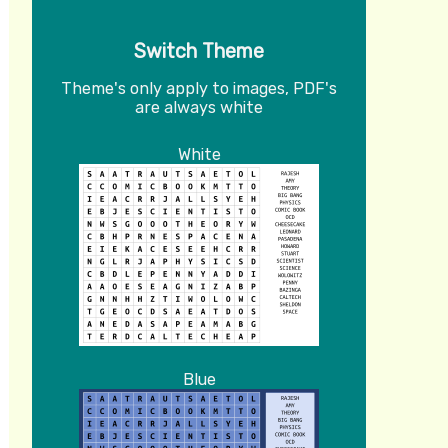
Switch Theme
Theme's only apply to images, PDF's
are always white
White
Blue