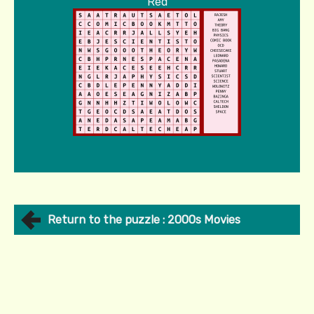
Red
Return to the puzzle : 2000s Movies