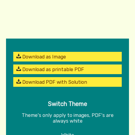
Download as Image
Download as printable PDF
Download PDF with Solution
Switch Theme
Theme's only apply to images, PDF's are
always white