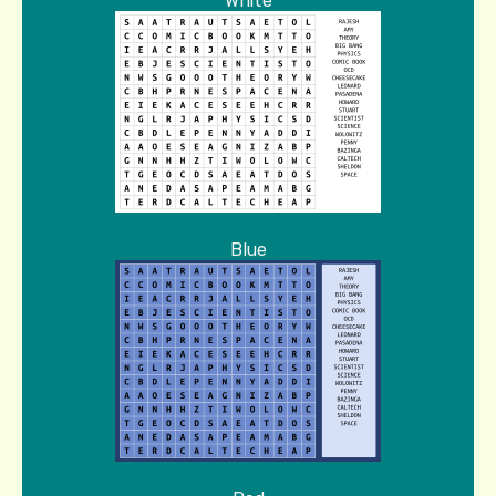
White
Blue