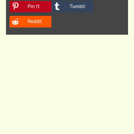
Pin It
Tumblr
Reddit