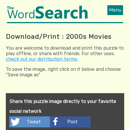
Menu
Download/Print : 2000s Movies
You are welcome to download and print this puzzle to
play offline, or share with friends. For other uses,
check out our distribution terms.
To save the image, right click on it below and choose
"Save image as"
Share this puzzle image directly to your favorite
social network
Tweet
Post