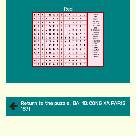
Red
Return to the puzzle : BAI 10: CONG XA PARIS
1871