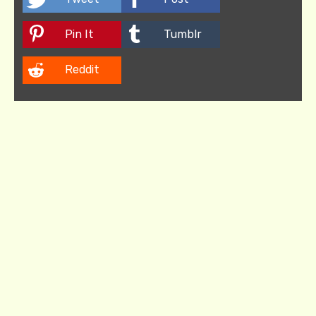
Pin It
Tumblr
Reddit