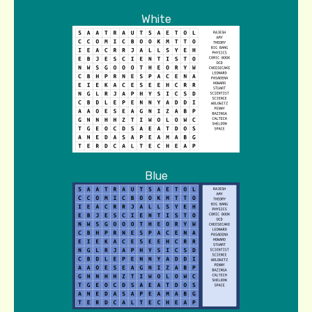
White
Blue