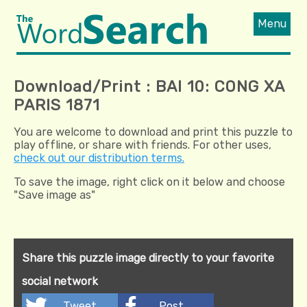
Menu
Download/Print : BAI 10: CONG XA
PARIS 1871
You are welcome to download and print this puzzle to
play offline, or share with friends. For other uses,
check out our distribution terms.
To save the image, right click on it below and choose
"Save image as"
Share this puzzle image directly to your favorite
social network
Tweet
Post