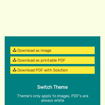
Download as Image
Download as printable PDF
Download PDF with Solution
Switch Theme
Theme's only apply to images, PDF's are
always white