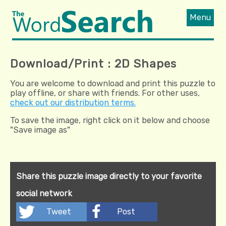
Menu
Download/Print : 2D Shapes
You are welcome to download and print this puzzle to
play offline, or share with friends. For other uses,
check out our distribution terms.
To save the image, right click on it below and choose
"Save image as"
Share this puzzle image directly to your favorite
social network
Tweet
Post