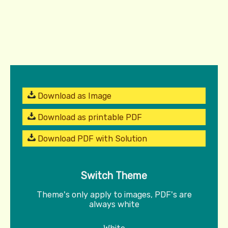
Download as Image
Download as printable PDF
Download PDF with Solution
Switch Theme
Theme's only apply to images, PDF's are
always white