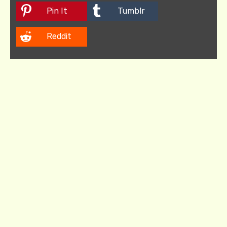
Pin It
Tumblr
Reddit