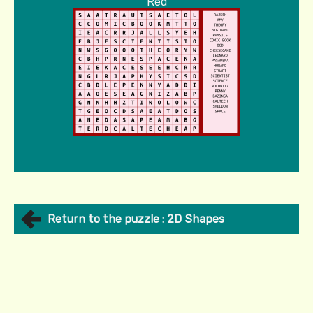
Red
Return to the puzzle : 2D Shapes