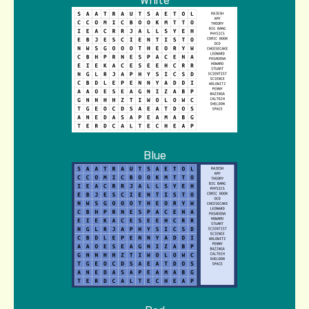
White
Blue