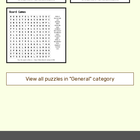
View all puzzles in "General" category