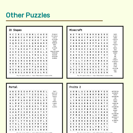
Other Puzzles