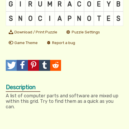
Download / Print Puzzle
Puzzle Settings
Game Theme
Report a bug
T
P
P
T
R
w
o
i
u
e
Description
e
s
n
m
d
A list of computer parts and software are mixed up
e
t
I
b
d
within this grid. Try to find them as a quick as you
can.
t
t
l
i
r
t