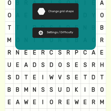
Change grid shape
Settings / Difficulty