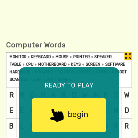
Computer Words
ready to play
begin