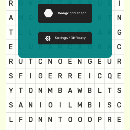
Change grid shape
Settings / Difficulty