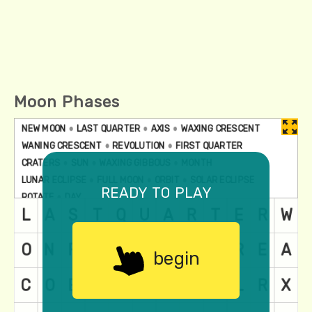
Moon Phases
ready to play
begin