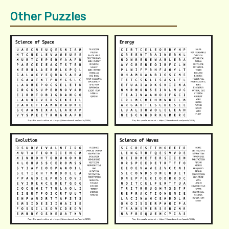
Other Puzzles