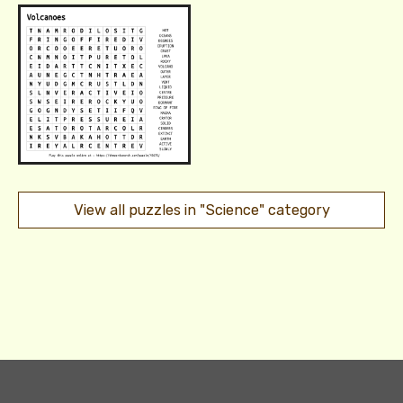
View all puzzles in "Science" category