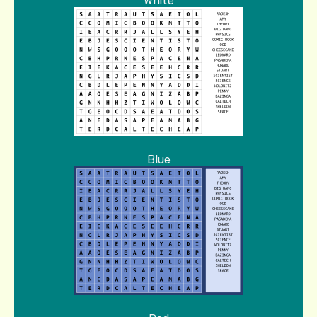
White
Blue