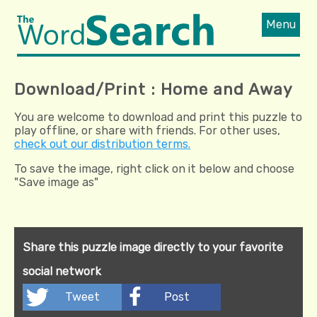
Menu
Download/Print : Home and Away
You are welcome to download and print this puzzle to
play offline, or share with friends. For other uses,
check out our distribution terms.
To save the image, right click on it below and choose
"Save image as"
Share this puzzle image directly to your favorite
social network
Tweet
Post