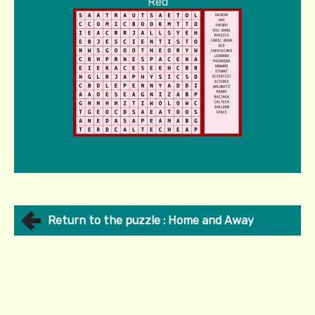
Red
Return to the puzzle : Home and Away