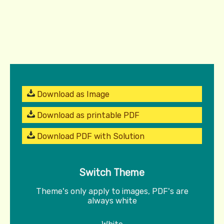
Download as Image
Download as printable PDF
Download PDF with Solution
Switch Theme
Theme's only apply to images, PDF's are
always white