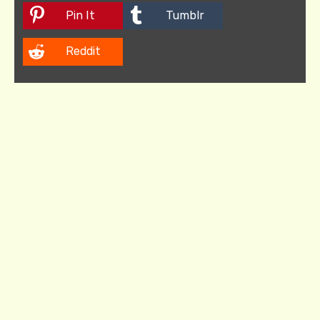
Pin It
Tumblr
Reddit