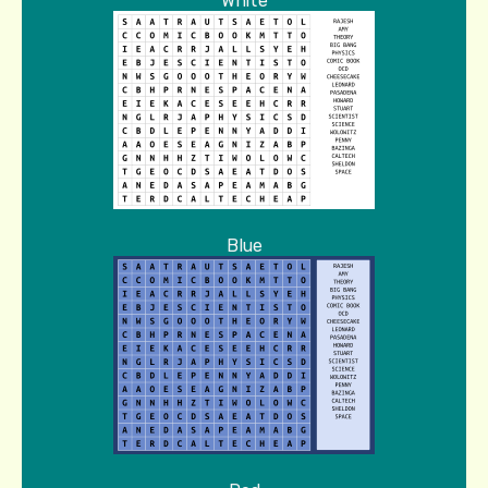
White
Blue