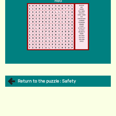
Red
Return to the puzzle : Safety