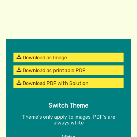
Download as Image
Download as printable PDF
Download PDF with Solution
Switch Theme
Theme's only apply to images, PDF's are
always white