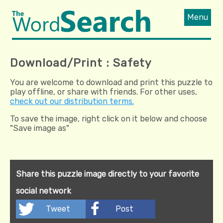
Menu
Download/Print : Safety
You are welcome to download and print this puzzle to
play offline, or share with friends. For other uses,
check out our distribution terms.
To save the image, right click on it below and choose
"Save image as"
Share this puzzle image directly to your favorite
social network
Tweet
Post