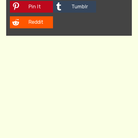
Pin It
Tumblr
Reddit