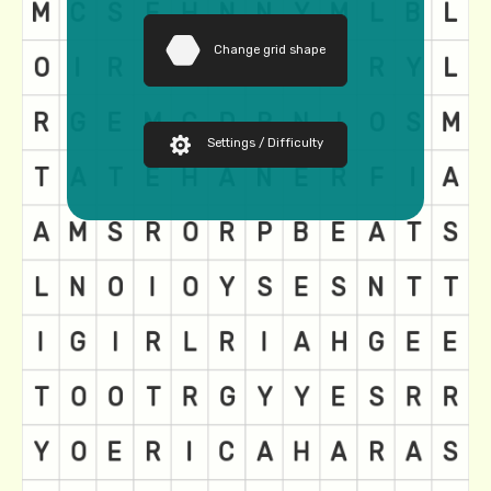
Change grid shape
Settings / Difficulty