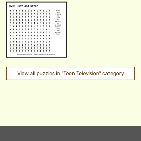
View all puzzles in "Teen Television" category