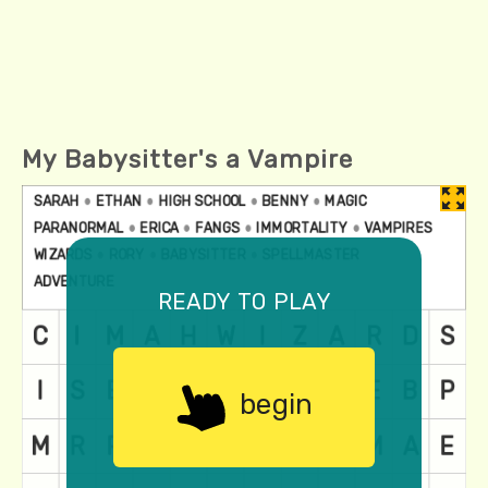
My Babysitter's a Vampire
ready to play
begin