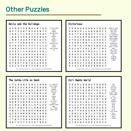
Other Puzzles