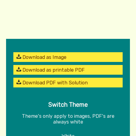
Download as Image
Download as printable PDF
Download PDF with Solution
Switch Theme
Theme's only apply to images, PDF's are
always white