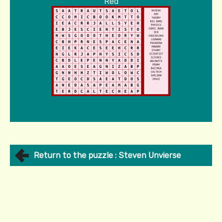
Red
Return to the puzzle : Steven Unvierse