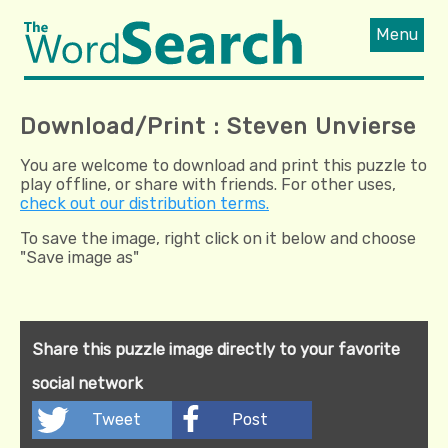
Menu
Download/Print : Steven Unvierse
You are welcome to download and print this puzzle to
play offline, or share with friends. For other uses,
check out our distribution terms.
To save the image, right click on it below and choose
"Save image as"
Share this puzzle image directly to your favorite
social network
Tweet
Post