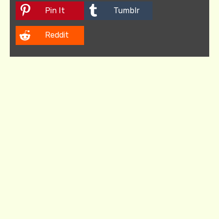
Pin It
Tumblr
Reddit