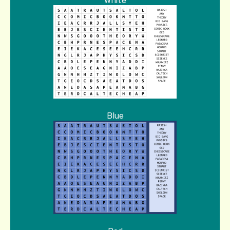
White
Blue