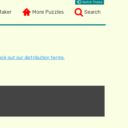
Switch Theme
Maker
More Puzzles
Search
ck out our distribution terms.