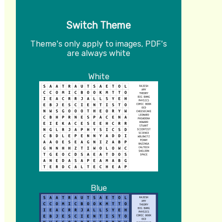
Switch Theme
Theme's only apply to images, PDF's
are always white
White
Blue