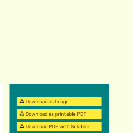
Download as Image
Download as printable PDF
Download PDF with Solution