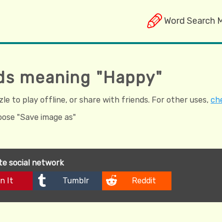
Word Search 
ds meaning "Happy"
e to play offline, or share with friends. For other uses,
che
hoose "Save image as"
ite social network
n It
Tumblr
Reddit