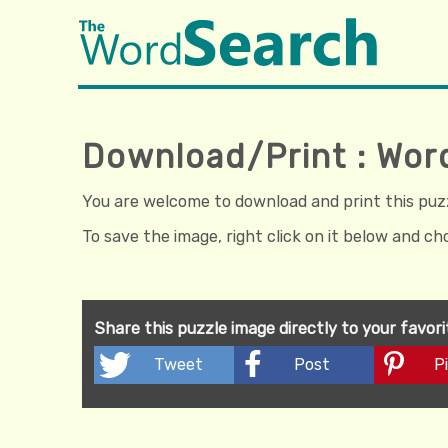
Download/Print : Wor
You are welcome to download and print this puzzl
To save the image, right click on it below and c
Share this puzzle image directly to your favor
Tweet
Post
Pi