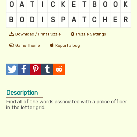
Download / Print Puzzle
Puzzle Settings
Game Theme
Report a bug
T
P
P
T
R
w
o
i
u
e
Description
e
s
n
m
d
Find all of the words associated with a police officer
e
t
I
b
d
in the letter grid.
t
t
l
i
r
t