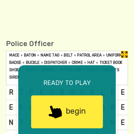
Police Officer
ready to play
begin