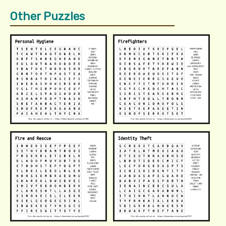
Other Puzzles