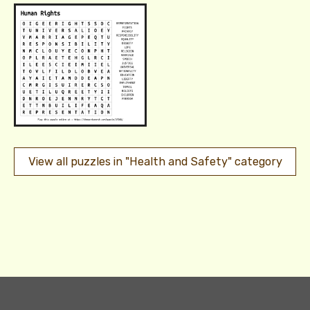
View all puzzles in "Health and Safety" category