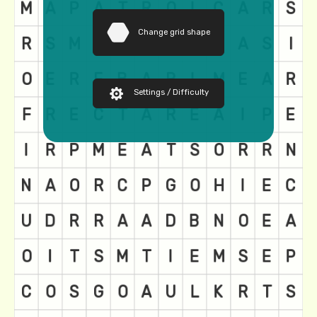
Change grid shape
Settings / Difficulty