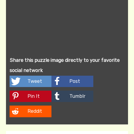
Share this puzzle image directly to your favorite
social network
Tweet
Post
Pin It
Tumblr
Reddit