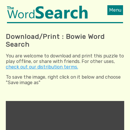
Menu
Download/Print : Bowie Word
Search
You are welcome to download and print this puzzle to
play offline, or share with friends. For other uses,
check out our distribution terms.
To save the image, right click on it below and choose
"Save image as"