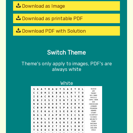
Download as Image
Download as printable PDF
Download PDF with Solution
Switch Theme
Theme's only apply to images, PDF's are
always white
White