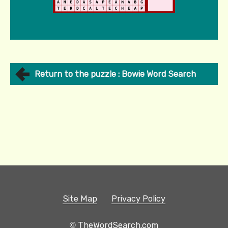
Return to the puzzle : Bowie Word Search
Site Map
Privacy Policy
© TheWordSearch.com