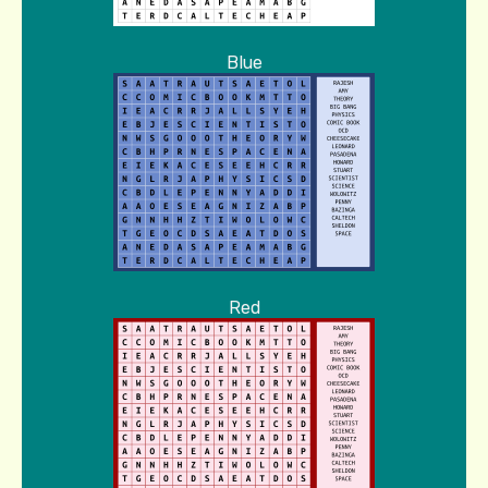
Blue
Red