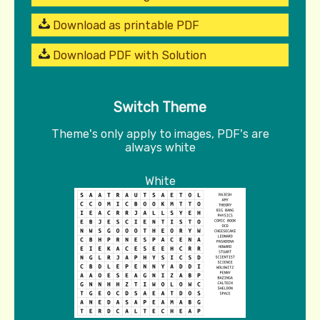
Download as printable PDF
Download PDF with Solution
Switch Theme
Theme's only apply to images, PDF's are
always white
White