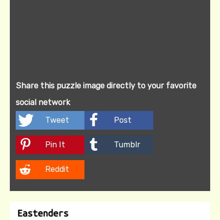
Share this puzzle image directly to your favorite
social network
Tweet
Post
Pin It
Tumblr
Reddit