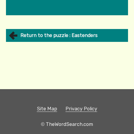
Return to the puzzle : Eastenders
Site Map
Privacy Policy
© TheWordSearch.com