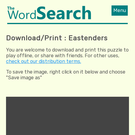
Menu
Download/Print : Eastenders
You are welcome to download and print this puzzle to
play offline, or share with friends. For other uses,
check out our distribution terms.
To save the image, right click on it below and choose
"Save image as"