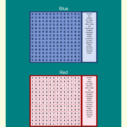
Blue
Red