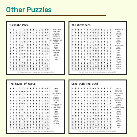
Other Puzzles