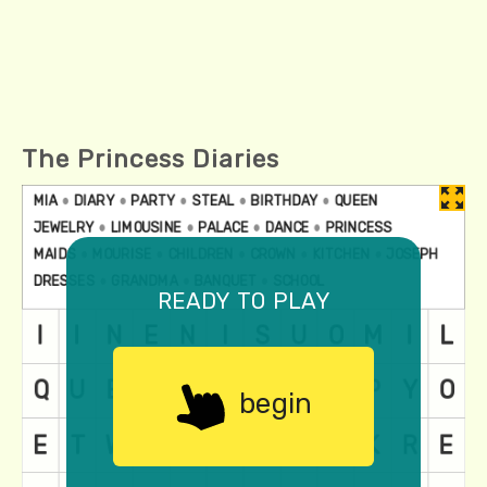
The Princess Diaries
ready to play
begin