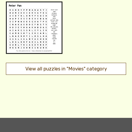
View all puzzles in "Movies" category