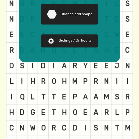
Change grid shape
Settings / Difficulty