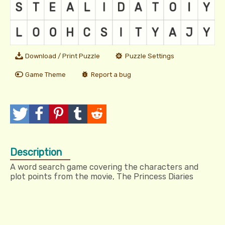
Download / Print Puzzle
Puzzle Settings
Game Theme
Report a bug
T
P
P
T
R
w
o
i
u
e
Description
e
s
n
m
d
A word search game covering the characters and
e
t
I
b
d
plot points from the movie, The Princess Diaries
t
t
l
i
r
t