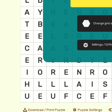
Change grid 
Settings / Diffi
Download / Print Puzzle
Puzzle Settings