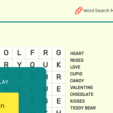
Word Search 
lay
in