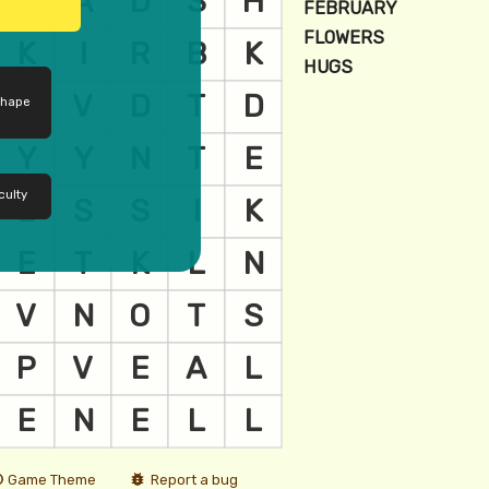
shape
culty
Game Theme
Report a bug