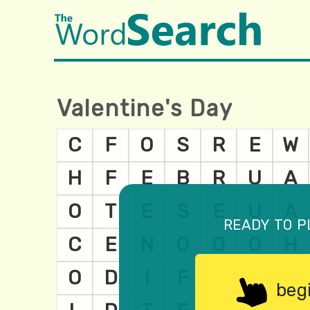
Valentine's Day
ready to p
beg