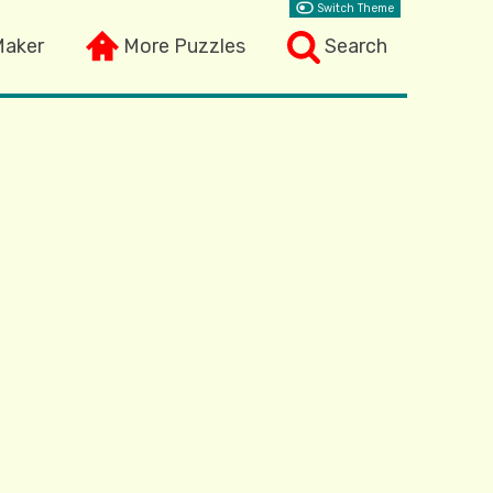
Switch Theme
Maker
More Puzzles
Search