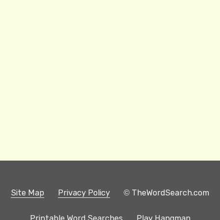
Site Map
Privacy Policy
© TheWordSearch.com
Printable Word Searches
Play Hangman