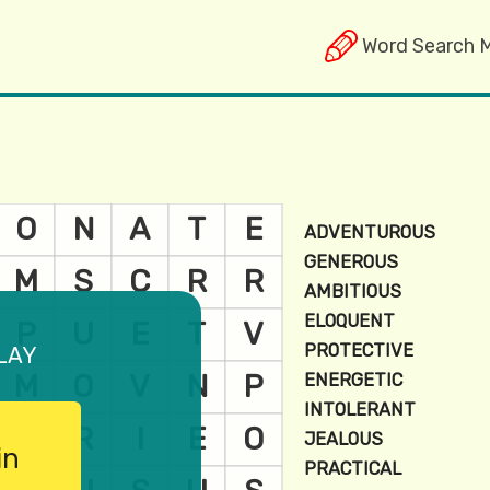
Word Search 
lay
in