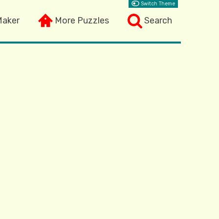
Switch Theme
Maker
More Puzzles
Search