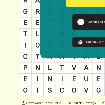
Change grid 
Settings / Diffi
Download / Print Puzzle
Puzzle Settings