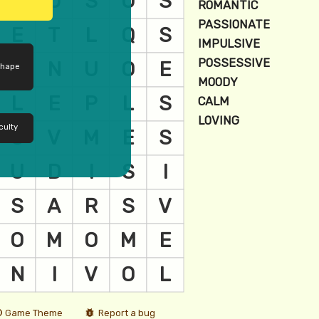
shape
culty
Game Theme
Report a bug