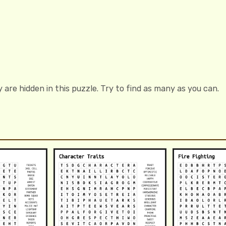
 are hidden in this puzzle. Try to find as many as you can.