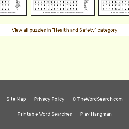
View all puzzles in "Health and Safety" category
Site Map
Privacy Policy
© TheWordSearch.com
Printable Word Searches
Play Hangman