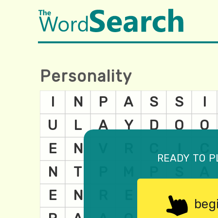
Personality
ready to p
beg