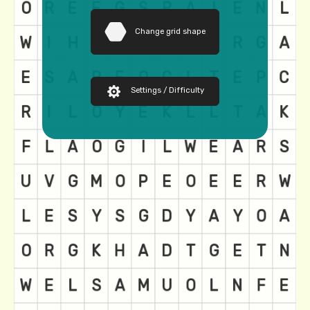
Change grid shape
Settings / Difficulty