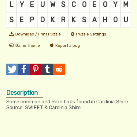
Download / Print Puzzle
Puzzle Settings
Game Theme
Report a bug
T
P
P
T
R
w
o
i
u
e
Description
e
s
n
m
d
Some common and Rare birds found in Cardinia Shire
e
t
I
b
d
Source: SWIFFT & Cardinia Shire
t
t
l
i
r
t