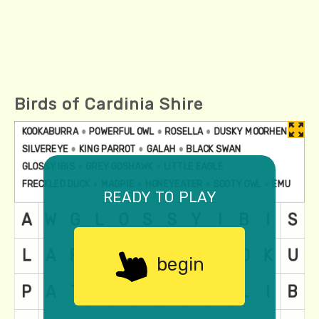
Birds of Cardinia Shire
ready to play
begin