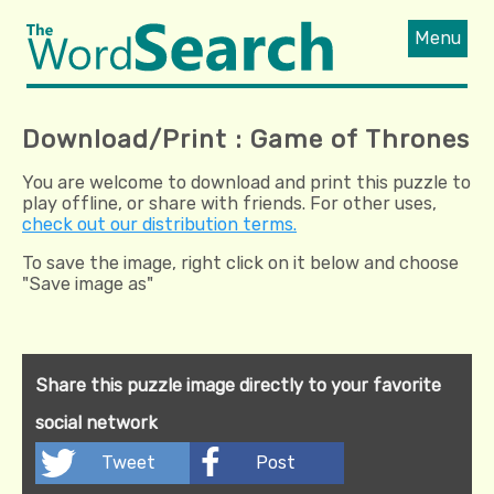
Menu
Download/Print : Game of Thrones
You are welcome to download and print this puzzle to
play offline, or share with friends. For other uses,
check out our distribution terms.
To save the image, right click on it below and choose
"Save image as"
Share this puzzle image directly to your favorite
social network
Tweet
Post