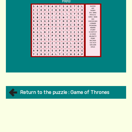
Red
Return to the puzzle : Game of Thrones