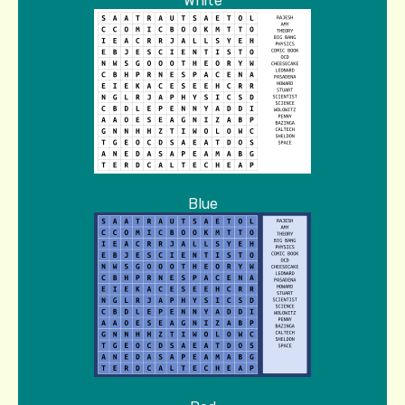
White
Blue