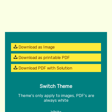
Download as Image
Download as printable PDF
Download PDF with Solution
Switch Theme
Theme's only apply to images, PDF's are
always white