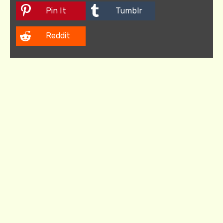
Pin It
Tumblr
Reddit