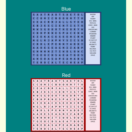
Blue
Red