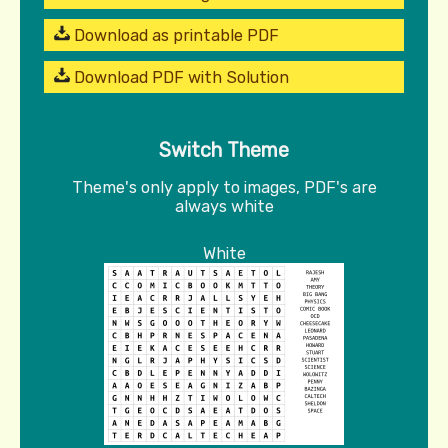
Download as printable PDF
Download PDF with Solution
Switch Theme
Theme's only apply to images, PDF's are
always white
White