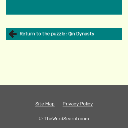
Return to the puzzle : Qin Dynasty
Site Map
Privacy Policy
© TheWordSearch.com