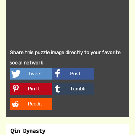
Share this puzzle image directly to your favorite
social network
Tweet
Post
Pin It
Tumblr
Reddit