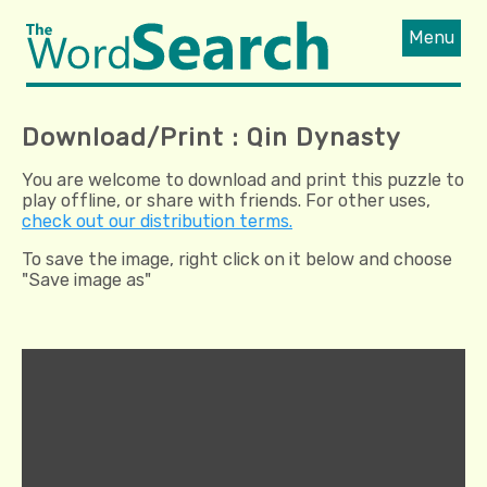
Menu
Download/Print : Qin Dynasty
You are welcome to download and print this puzzle to
play offline, or share with friends. For other uses,
check out our distribution terms.
To save the image, right click on it below and choose
"Save image as"