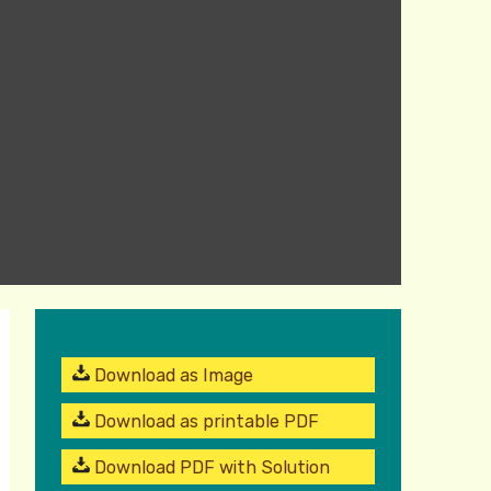
Download as Image
Download as printable PDF
Download PDF with Solution