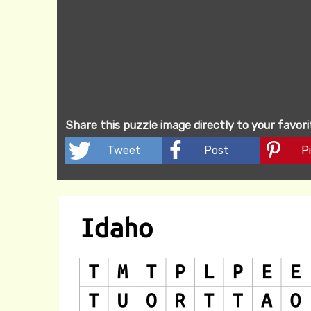
Share this puzzle image directly to your favor
Tweet
Post
Pi