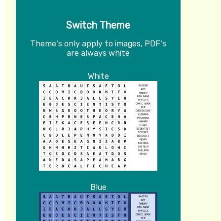
Switch Theme
Theme's only apply to images, PDF's
are always white
White
Blue