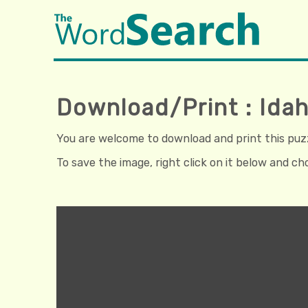
Download/Print : Ida
You are welcome to download and print this puzzl
To save the image, right click on it below and c