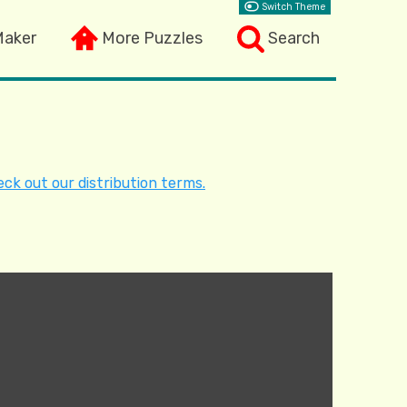
Switch Theme
Maker
More Puzzles
Search
ck out our distribution terms.