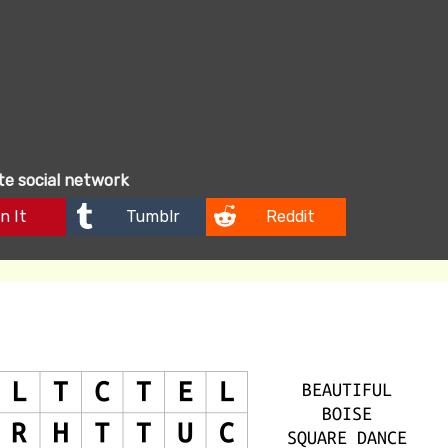
ite social network
n It
Tumblr
Reddit