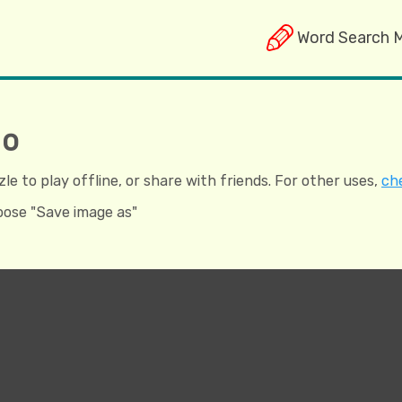
Word Search 
ho
e to play offline, or share with friends. For other uses,
che
hoose "Save image as"