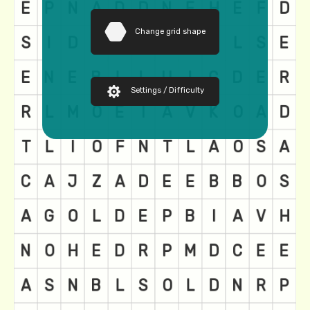
Change grid shape
Settings / Difficulty