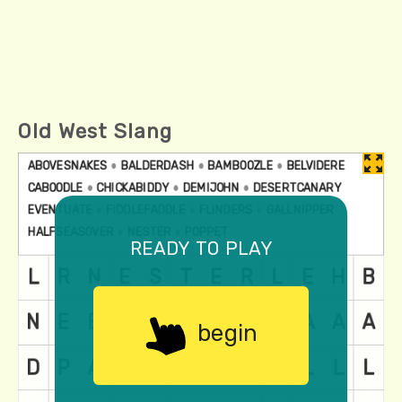
Old West Slang
ready to play
begin