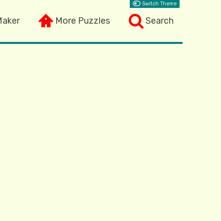
Switch Theme
Maker
More Puzzles
Search