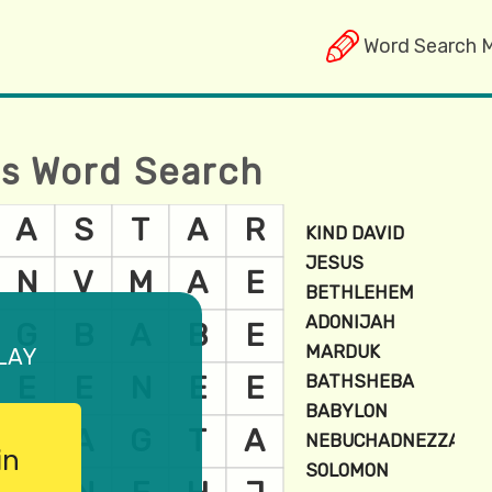
Word Search 
es Word Search
lay
in