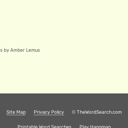
hes by Amber Lemus
Site Map
Privacy Policy
© TheWordSearch.com
Printable Word Searches
Play Hangman