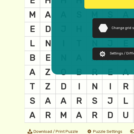
Change grid 
Settings / Diffi
Download / Print Puzzle
Puzzle Settings