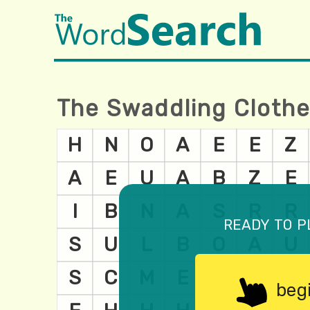
The Swaddling Cloth
ready to p
beg