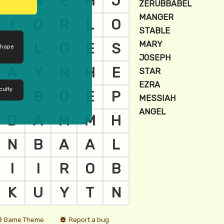
shape
culty
Game Theme
Report a bug