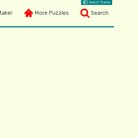
Switch Theme
Maker
More Puzzles
Search