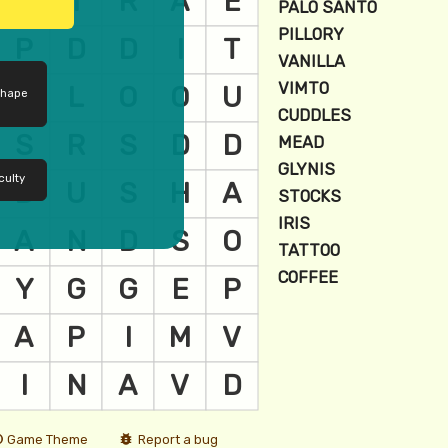
shape
culty
Game Theme
Report a bug