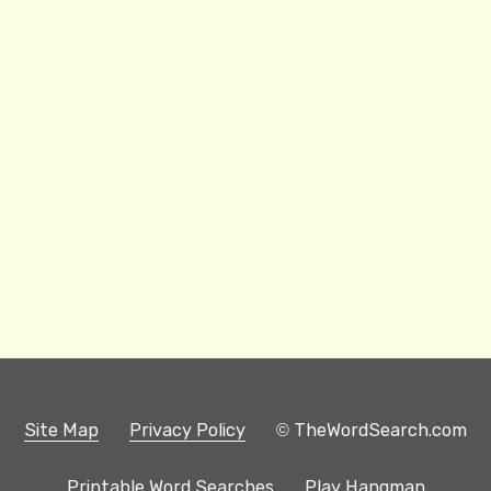
Site Map
Privacy Policy
© TheWordSearch.com
Printable Word Searches
Play Hangman