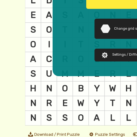
Change grid 
Settings / Diffi
Download / Print Puzzle
Puzzle Settings