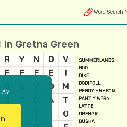
Word Search 
d in Gretna Green
lay
in