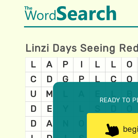
Linzi Days Seeing Re
ready to p
beg