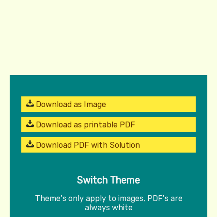
Download as Image
Download as printable PDF
Download PDF with Solution
Switch Theme
Theme's only apply to images, PDF's are
always white