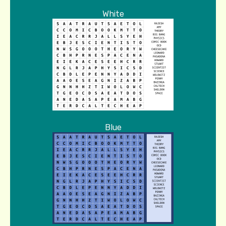
White
Blue