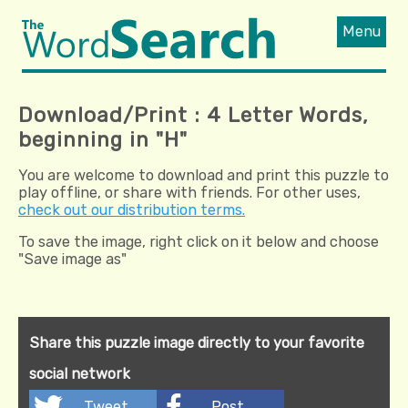
Menu
Download/Print : 4 Letter Words,
beginning in "H"
You are welcome to download and print this puzzle to
play offline, or share with friends. For other uses,
check out our distribution terms.
To save the image, right click on it below and choose
"Save image as"
Share this puzzle image directly to your favorite
social network
Tweet
Post