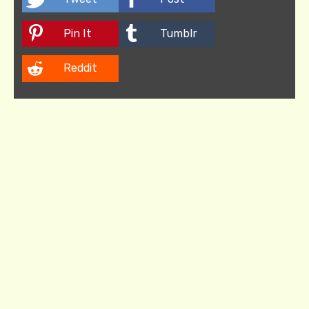
Pin It
Tumblr
Reddit