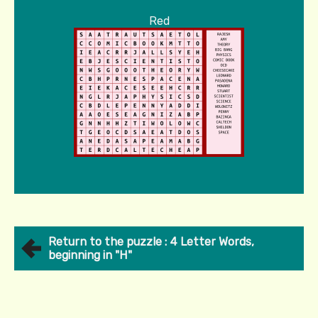
Red
Return to the puzzle : 4 Letter Words,
beginning in "H"