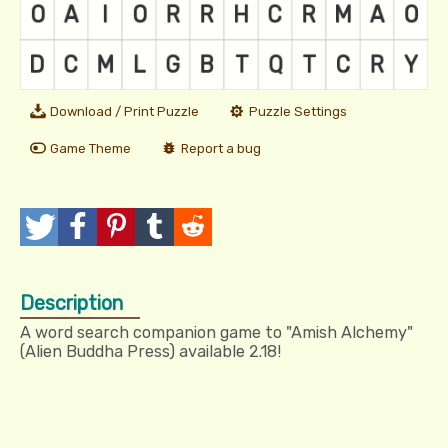
Download / Print Puzzle
Puzzle Settings
Game Theme
Report a bug
T
P
P
T
R
w
o
i
u
e
Description
e
s
n
m
d
A word search companion game to "Amish Alchemy"
e
t
I
b
d
(Alien Buddha Press) available 2.18!
t
t
l
i
r
t