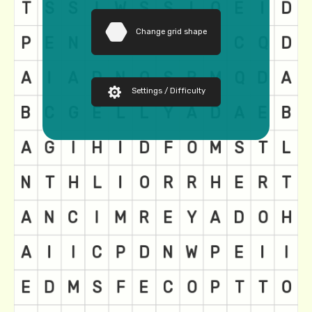
Change grid shape
Settings / Difficulty