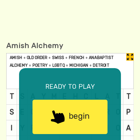
Amish Alchemy
ready to play
begin