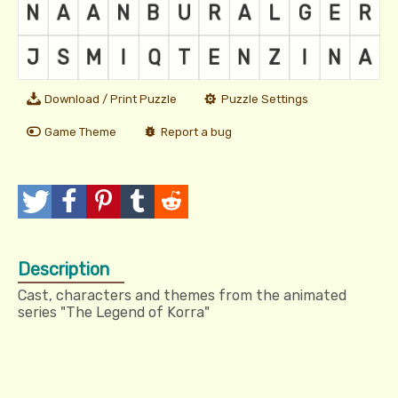
Download / Print Puzzle
Puzzle Settings
Game Theme
Report a bug
T
P
P
T
R
w
o
i
u
e
Description
e
s
n
m
d
Cast, characters and themes from the animated
e
t
I
b
d
series "The Legend of Korra"
t
t
l
i
r
t