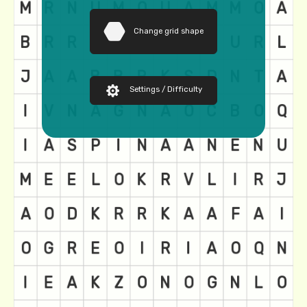
Change grid shape
Settings / Difficulty