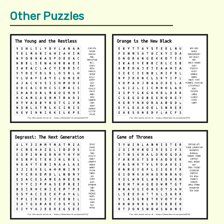
Other Puzzles