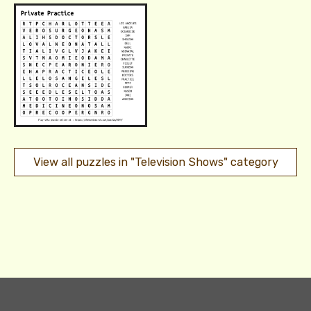
View all puzzles in "Television Shows" category