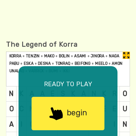
The Legend of Korra
ready to play
begin