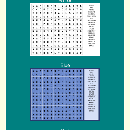
White
Blue