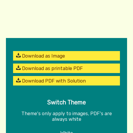
Download as Image
Download as printable PDF
Download PDF with Solution
Switch Theme
Theme's only apply to images, PDF's are
always white