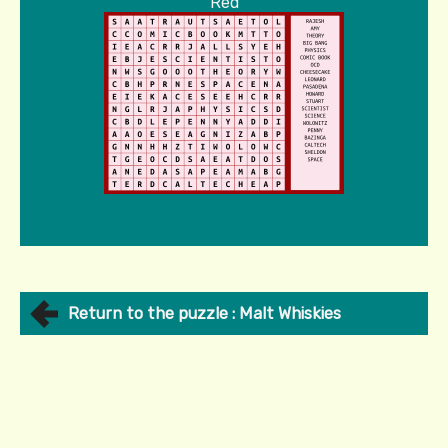
Red
Return to the puzzle : Malt Whiskies