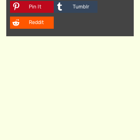
Pin It
Tumblr
Reddit