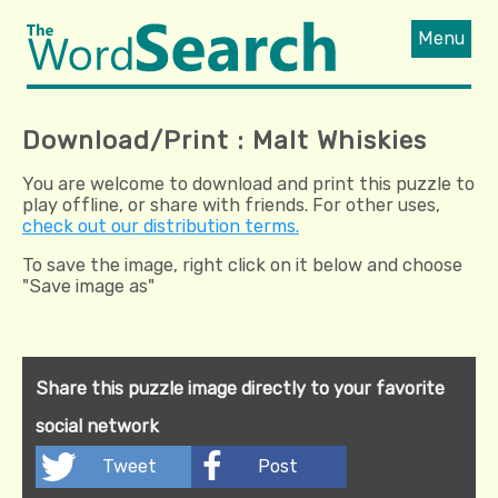
Menu
Download/Print : Malt Whiskies
You are welcome to download and print this puzzle to
play offline, or share with friends. For other uses,
check out our distribution terms.
To save the image, right click on it below and choose
"Save image as"
Share this puzzle image directly to your favorite
social network
Tweet
Post