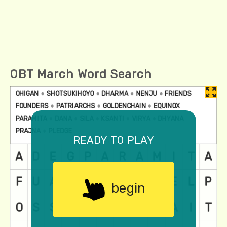
OBT March Word Search
ready to play
begin