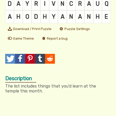
Download / Print Puzzle
Puzzle Settings
Game Theme
Report a bug
T
P
P
T
R
w
o
i
u
e
Description
e
s
n
m
d
The list includes things that you'd learn at the
e
t
I
b
d
temple this month.
t
t
l
i
r
t