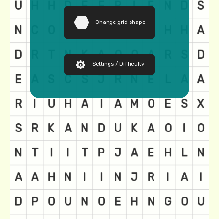
Change grid shape
Settings / Difficulty