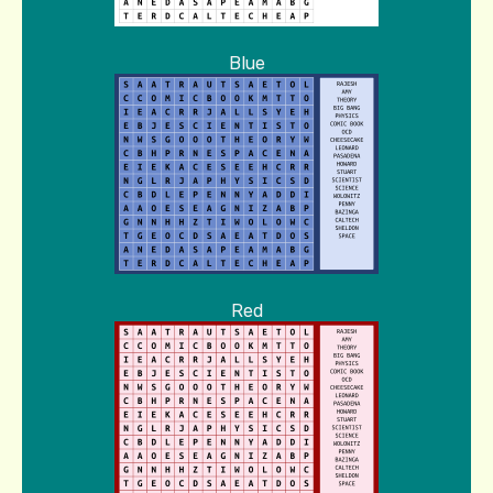
Blue
Red