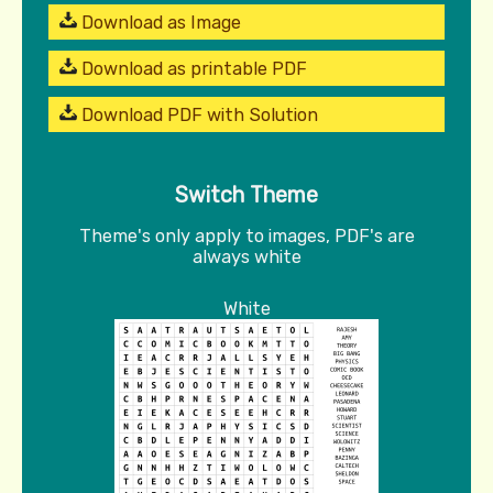
Download as Image
Download as printable PDF
Download PDF with Solution
Switch Theme
Theme's only apply to images, PDF's are
always white
White