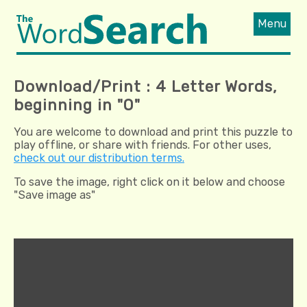
Menu
Download/Print : 4 Letter Words,
beginning in "O"
You are welcome to download and print this puzzle to
play offline, or share with friends. For other uses,
check out our distribution terms.
To save the image, right click on it below and choose
"Save image as"