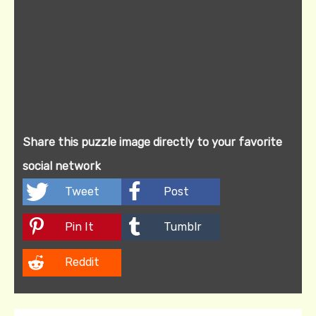
Share this puzzle image directly to your favorite
social network
Tweet
Post
Pin It
Tumblr
Reddit