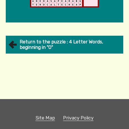
Return to the puzzle : 4 Letter Words,
beginning in "O"
Site Map
Privacy Policy