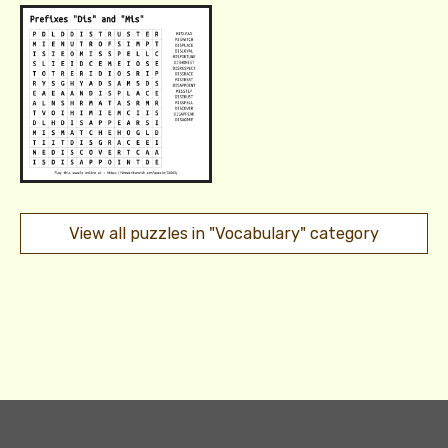
View all puzzles in "Vocabulary" category