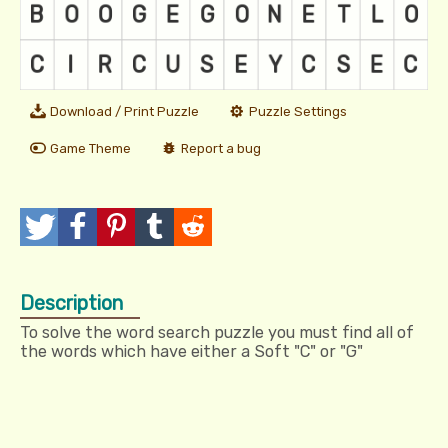
Download / Print Puzzle
Puzzle Settings
Game Theme
Report a bug
T
P
P
T
R
w
o
i
u
e
Description
e
s
n
m
d
To solve the word search puzzle you must find all of
e
t
I
b
d
the words which have either a Soft "C" or "G"
t
t
l
i
r
t