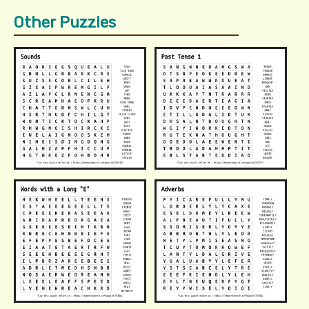
Other Puzzles