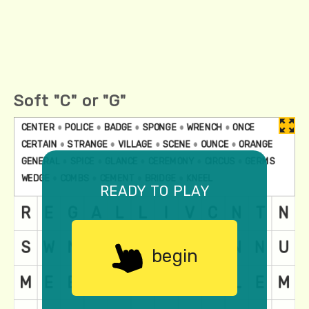
Soft "C" or "G"
ready to play
begin