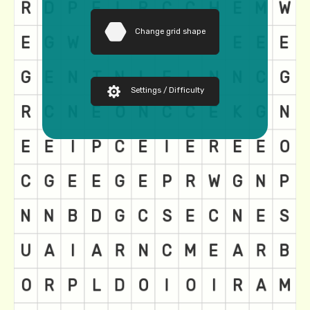
Change grid shape
Settings / Difficulty