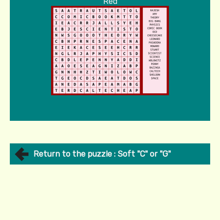
Red
Return to the puzzle : Soft "C" or "G"