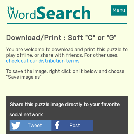
Menu
Download/Print : Soft "C" or "G"
You are welcome to download and print this puzzle to
play offline, or share with friends. For other uses,
check out our distribution terms.
To save the image, right click on it below and choose
"Save image as"
Share this puzzle image directly to your favorite
social network
Tweet
Post