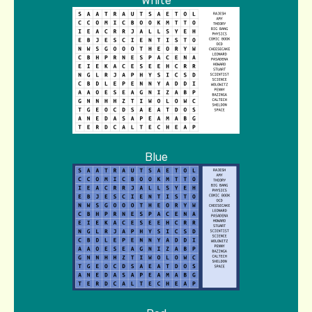
White
Blue