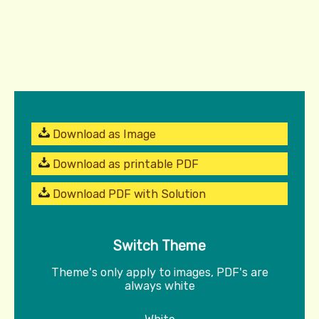
Download as Image
Download as printable PDF
Download PDF with Solution
Switch Theme
Theme's only apply to images, PDF's are
always white