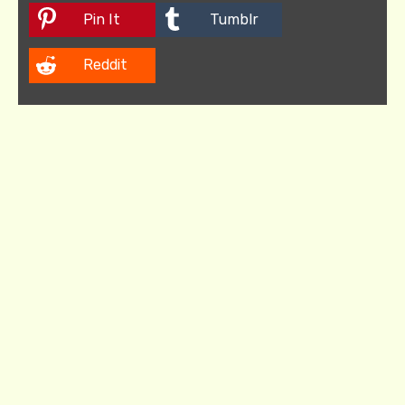
Pin It
Tumblr
Reddit