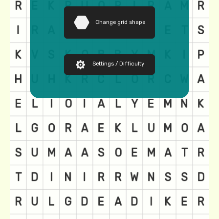
Change grid shape
Settings / Difficulty