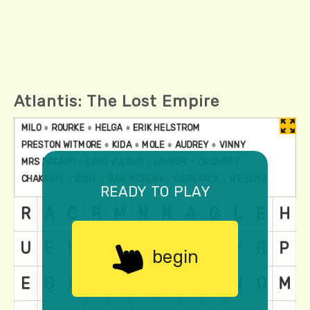
Atlantis: The Lost Empire
ready to play
begin