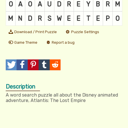
Download / Print Puzzle
Puzzle Settings
Game Theme
Report a bug
T
P
P
T
R
w
o
i
u
e
Description
e
s
n
m
d
A word search puzzle all about the Disney animated
e
t
I
b
d
adventure, Atlantis: The Lost Empire
t
t
l
i
r
t