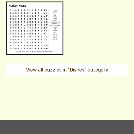
View all puzzles in "Disney" category