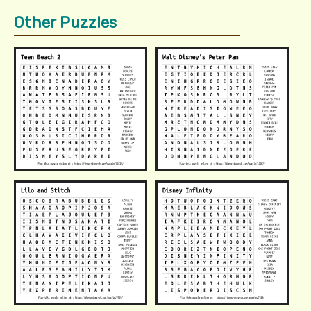
Other Puzzles