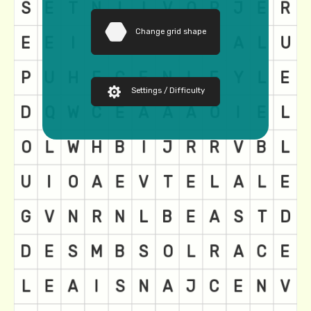
Change grid shape
Settings / Difficulty