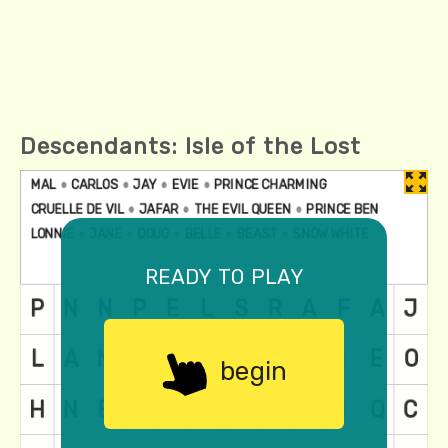
Descendants: Isle of the Lost
ready to play
begin