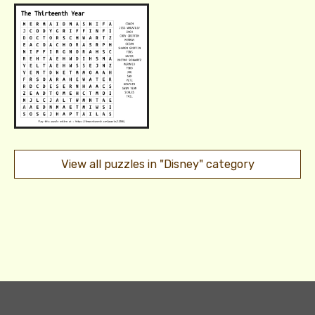
View all puzzles in "Disney" category