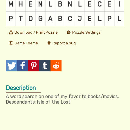
Download / Print Puzzle
Puzzle Settings
Game Theme
Report a bug
T
P
P
T
R
w
o
i
u
e
Description
e
s
n
m
d
A word search on one of my favorite books/movies,
e
t
I
b
d
Descendants: Isle of the Lost
t
t
l
i
r
t