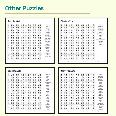
Other Puzzles