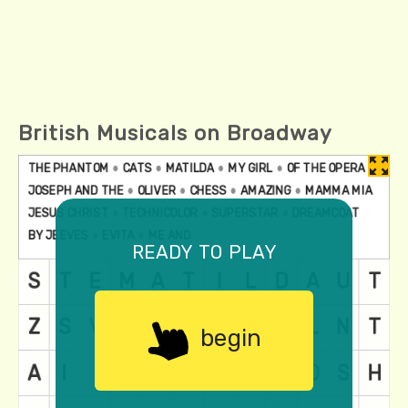
British Musicals on Broadway
ready to play
begin