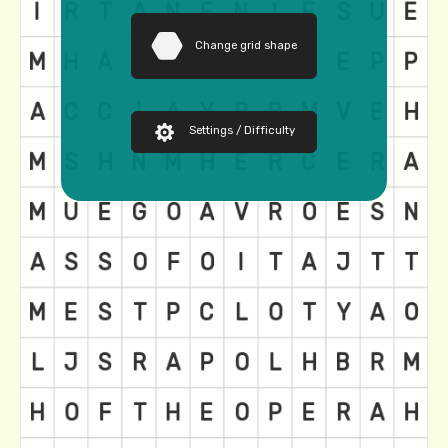
Change grid shape
Settings / Difficulty