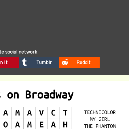
ite social network
n It
Tumblr
Reddit