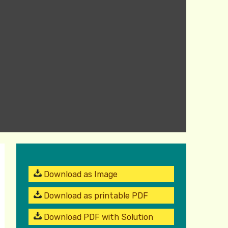
Download as Image
Download as printable PDF
Download PDF with Solution