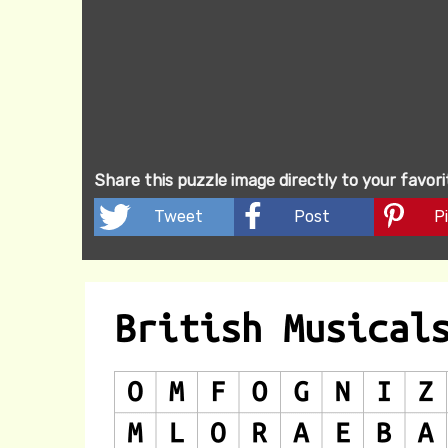
Share this puzzle image directly to your favor
Tweet
Post
Pi