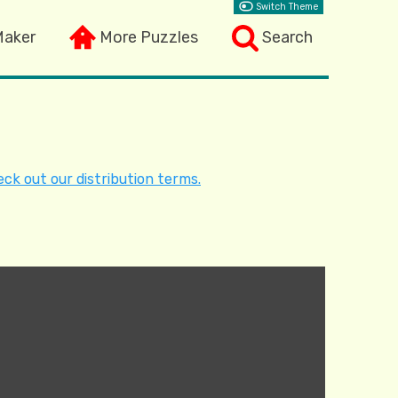
Switch Theme
Maker
More Puzzles
Search
ck out our distribution terms.