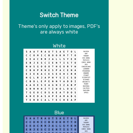
Switch Theme
Theme's only apply to images, PDF's
are always white
White
Blue