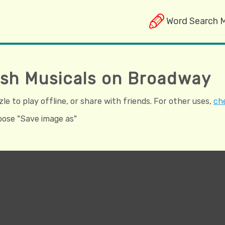
Word Search 
tish Musicals on Broadway
e to play offline, or share with friends. For other uses,
che
hoose "Save image as"