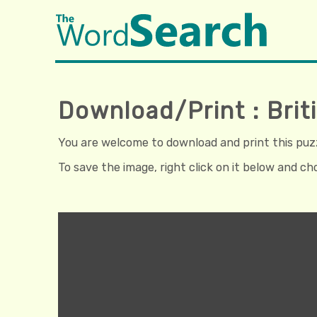
Download/Print : Bri
You are welcome to download and print this puzzl
To save the image, right click on it below and c