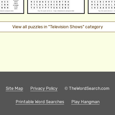
View all puzzles in "Television Shows" category
Site Map
Privacy Policy
© TheWordSearch.com
Printable Word Searches
Play Hangman