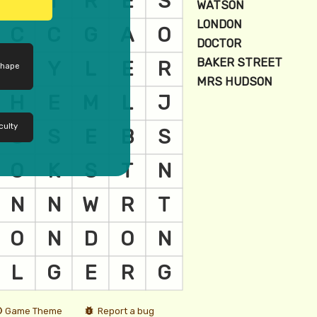
shape
culty
Game Theme
Report a bug