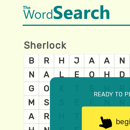
Sherlock
ready to p
beg