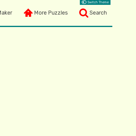
Switch Theme
Maker
More Puzzles
Search