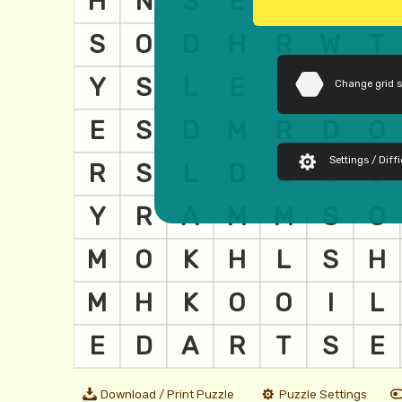
Change grid 
Settings / Diffi
Download / Print Puzzle
Puzzle Settings