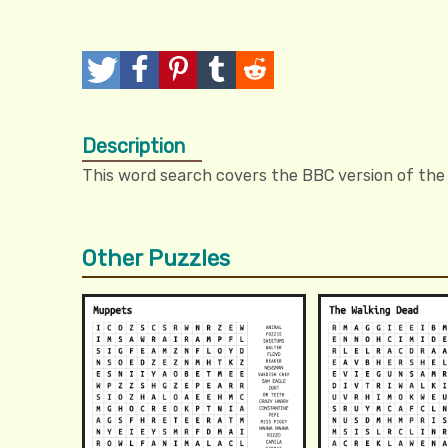
T
P
P
T
R
w
o
i
u
e
Description
e
s
n
m
d
This word search covers the BBC version of the
e
t
I
b
d
t
t
l
i
Other Puzzles
r
t