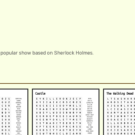
 popular show based on Sherlock Holmes.