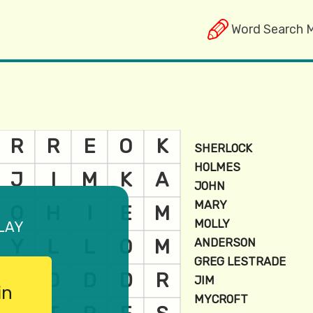
Word Search 
lay
in