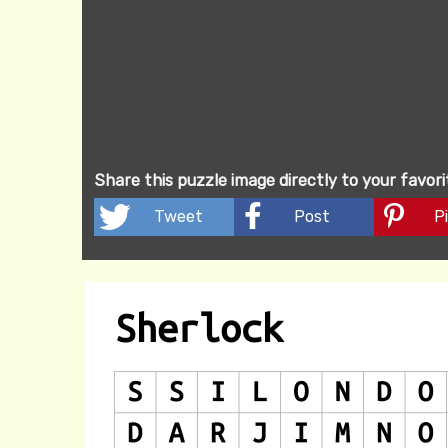
Share this puzzle image directly to your favor
Tweet
Post
Pi