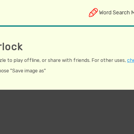
Word Search 
rlock
e to play offline, or share with friends. For other uses,
che
hoose "Save image as"