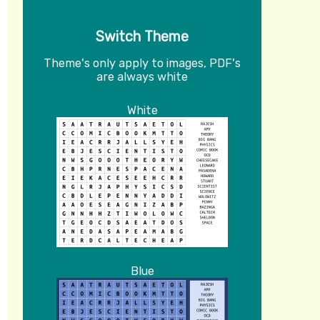
Switch Theme
Theme's only apply to images, PDF's
are always white
White
Blue