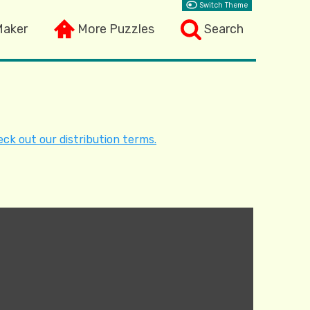
Switch Theme
Maker
More Puzzles
Search
ck out our distribution terms.