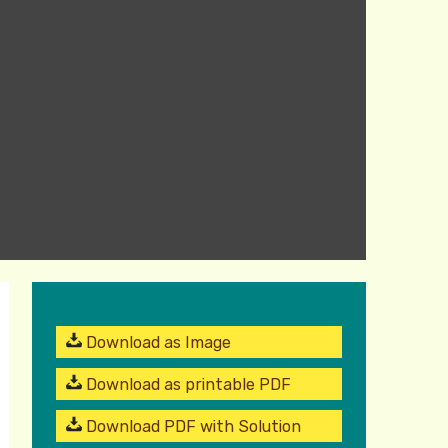
Download as Image
Download as printable PDF
Download PDF with Solution