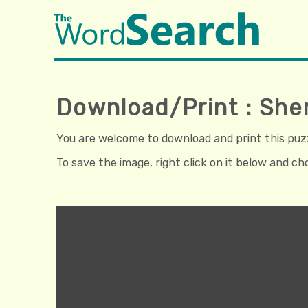
Download/Print : She
You are welcome to download and print this puzzl
To save the image, right click on it below and c