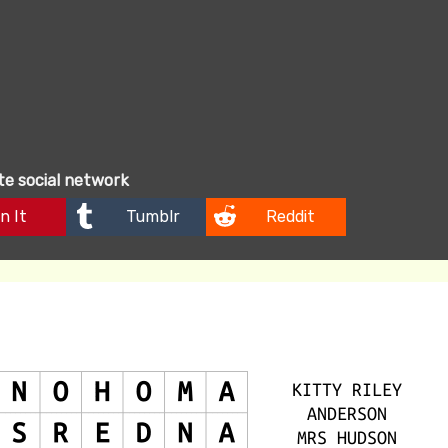
ite social network
n It
Tumblr
Reddit