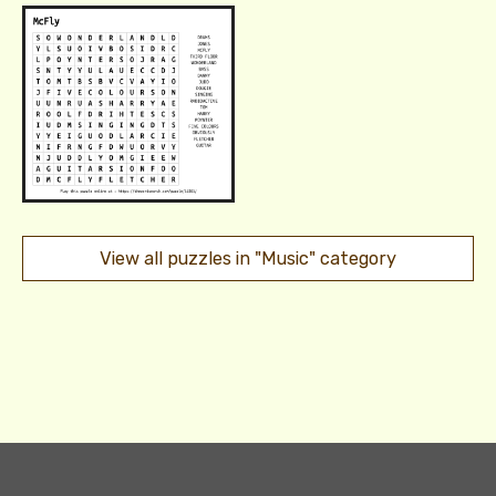
View all puzzles in "Music" category