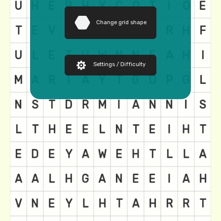
Change grid shape
Settings / Difficulty