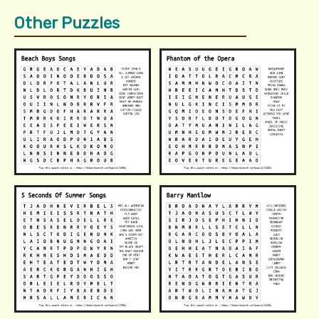
Other Puzzles