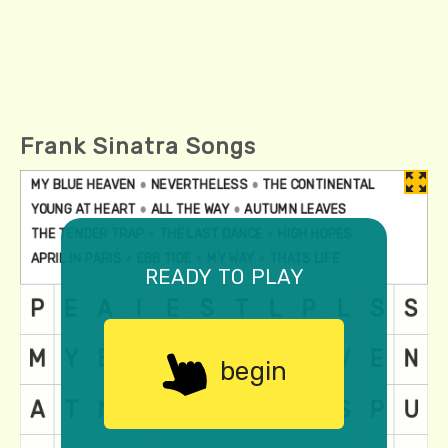
Frank Sinatra Songs
ready to play
begin